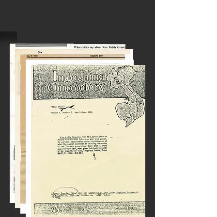
JOHN M. G. BROWN, AUTHOR