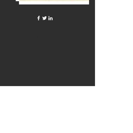
©2021 by John M. G. Brown, Author. Proudly created
with Wix.com